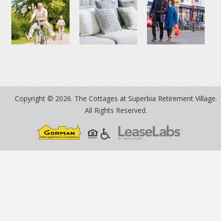
Copyright © 2026. The Cottages at Superbia Retirement Village.
All Rights Reserved.