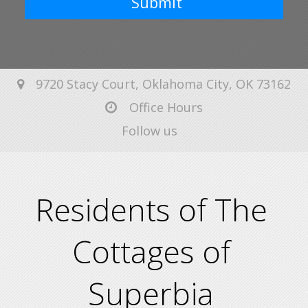
Submit
9720 Stacy Court, Oklahoma City, OK 73162
Office Hours
Follow us
Residents of The
Cottages of
Superbia