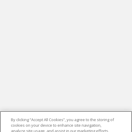
By clicking “Accept All Cookies”, you agree to the storing of
cookies on your device to enhance site navigation,
analyze site usage, and assist in our marketing efforts.