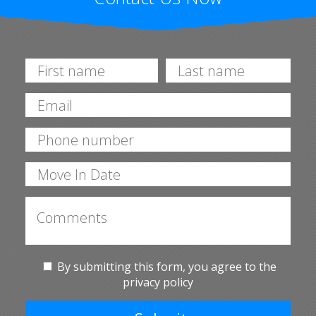
By submitting this form, you agree to the
privacy policy