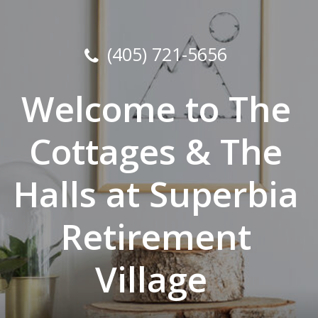
(405) 721-5656
Welcome to The
Cottages & The
Halls at Superbia
Retirement
Village