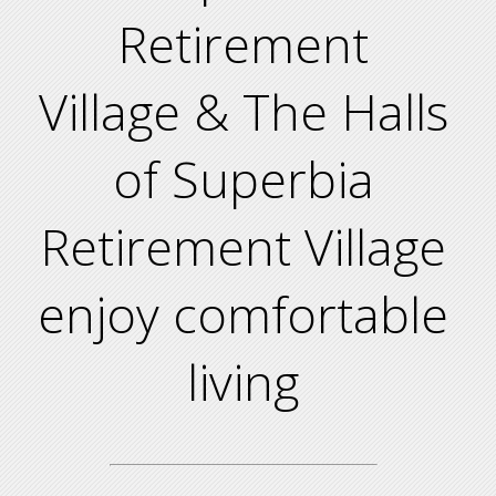
Retirement
Village & The Halls
of Superbia
Retirement Village
enjoy comfortable
living