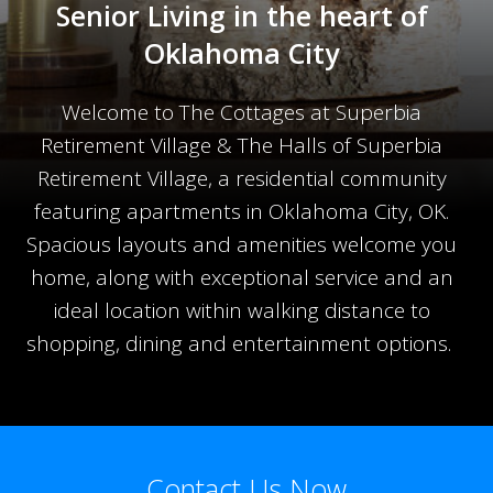
Senior Living in the heart of
Oklahoma City
Welcome to The Cottages at Superbia
Retirement Village & The Halls of Superbia
Retirement Village, a residential community
featuring apartments in Oklahoma City, OK.
Spacious layouts and amenities welcome you
home, along with exceptional service and an
ideal location within walking distance to
shopping, dining and entertainment options.
Contact Us Now