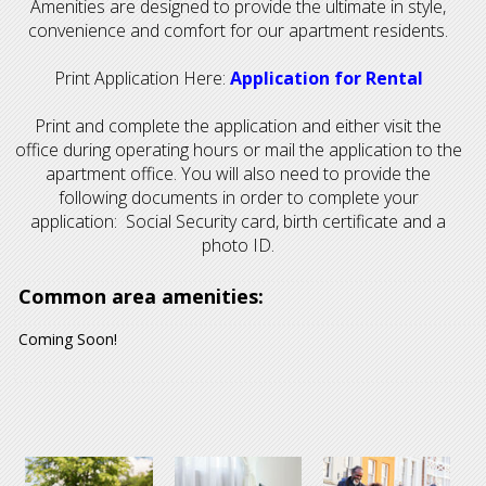
Amenities are designed to provide the ultimate in style,
convenience and comfort for our apartment residents.
Print Application Here:
Application for Rental
Print and complete the application and either visit the
office during operating hours or mail the application to the
apartment office. You will also need to provide the
following documents in order to complete your
application: Social Security card, birth certificate and a
photo ID.
Common area amenities:
Coming Soon!